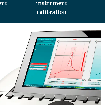
ent
instrument
calibration