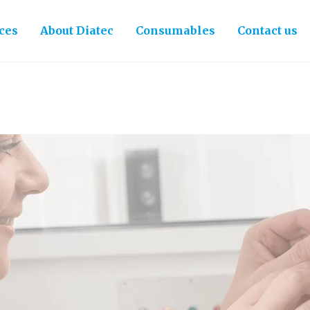
ces
About Diatec
Consumables
Contact us