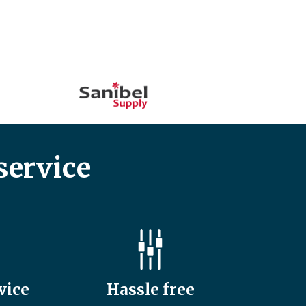
service
vice
Hassle free