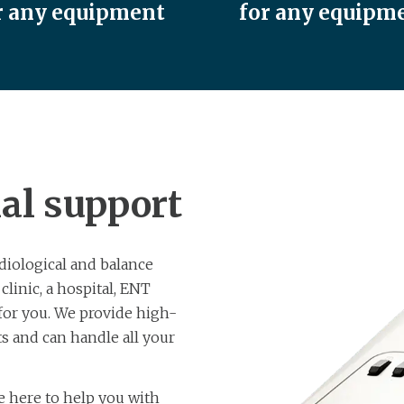
r any equipment
for any equipm
al support
diological and balance
inic, a hospital, ENT
 for you. We provide high-
s and can handle all your
re here to help you with