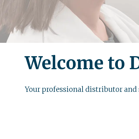
Welcome to D
Your professional distributor and