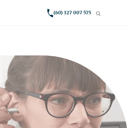
(60) 327 007 575