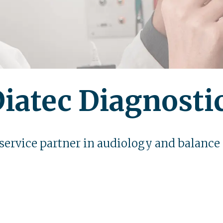
iatec Diagnosti
 service partner in audiology and balance