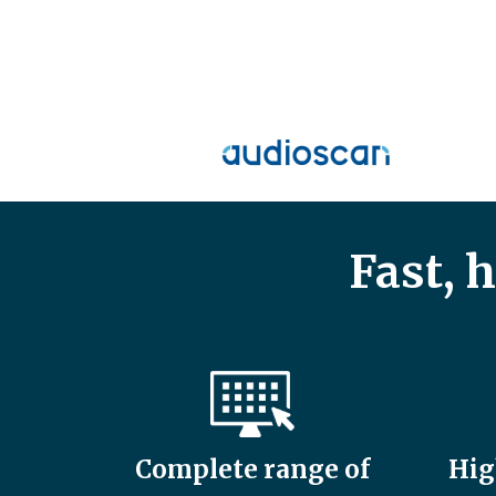
Fast, 
Complete range of
Hig