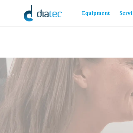
Equipment
Servi