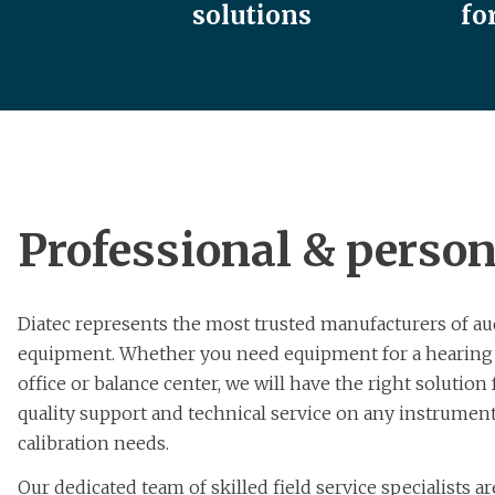
solutions
fo
Professional & person
Diatec represents the most trusted manufacturers of au
equipment. Whether you need equipment for a hearing cl
office or balance center, we will have the right solution
quality support and technical service on any instrument
calibration needs.
Our dedicated team of skilled field service specialists a