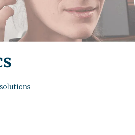
cs
 solutions