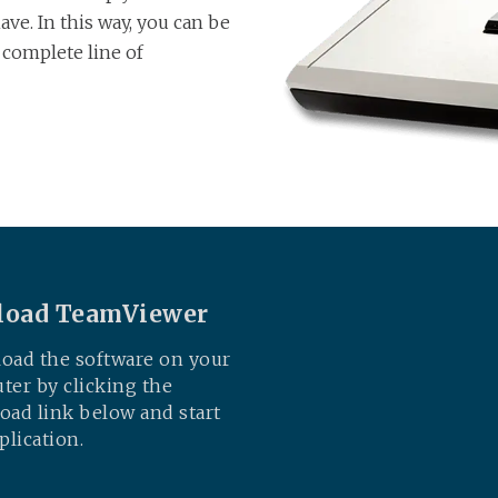
ve. In this way, you can be
a complete line of
oad TeamViewer
oad the software on your
er by clicking the
ad link below and start
plication.