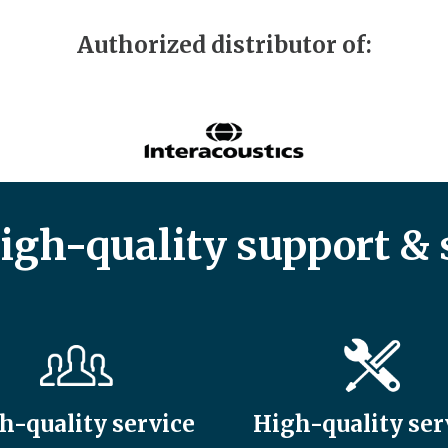
Authorized distributor of:
high-quality support & 
h-quality service
High-quality ser