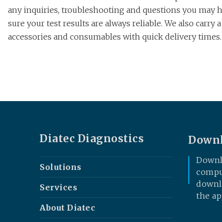
any inquiries, troubleshooting and questions you may ha
sure your test results are always reliable. We also carry 
accessories and consumables with quick delivery times.
Diatec Diagnostics
Downl
Downl
Solutions
comput
downlo
Services
the ap
About Diatec